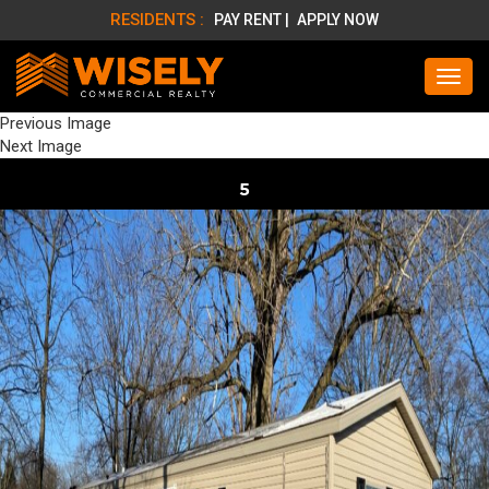
RESIDENTS :
PAY RENT |
APPLY NOW
Previous Image
Next Image
5