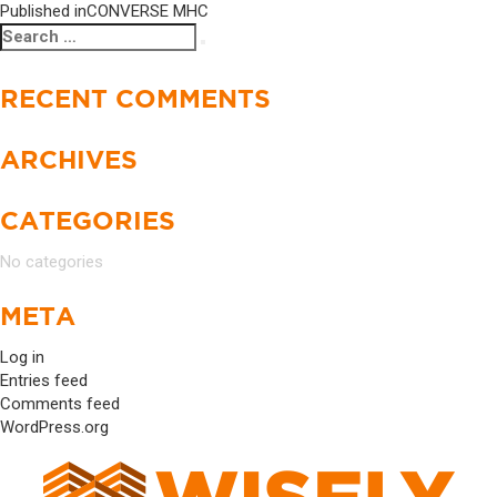
Published in
CONVERSE MHC
Search
Search
for:
RECENT COMMENTS
ARCHIVES
CATEGORIES
No categories
META
Log in
Entries feed
Comments feed
WordPress.org