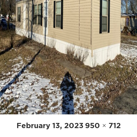
POST
Posted
Full
February 13, 2023
950 × 712
NAVIGATION
on
size