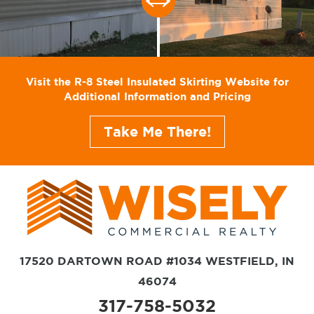
Visit the R-8 Steel Insulated Skirting Website for
Additional Information and Pricing
Take Me There!
17520 DARTOWN ROAD #1034 WESTFIELD, IN
46074
317-758-5032