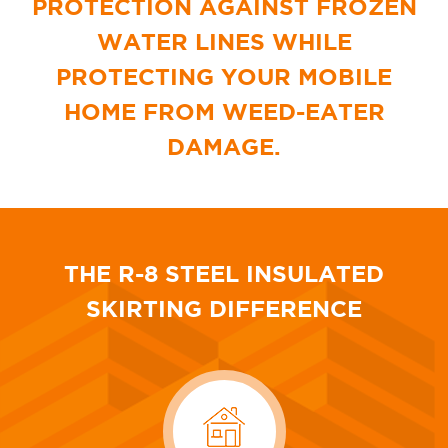
PROTECTION AGAINST FROZEN
WATER LINES
WHILE
PROTECTING YOUR MOBILE
HOME
FROM WEED-EATER
DAMAGE.
THE R-8 STEEL INSULATED
SKIRTING DIFFERENCE