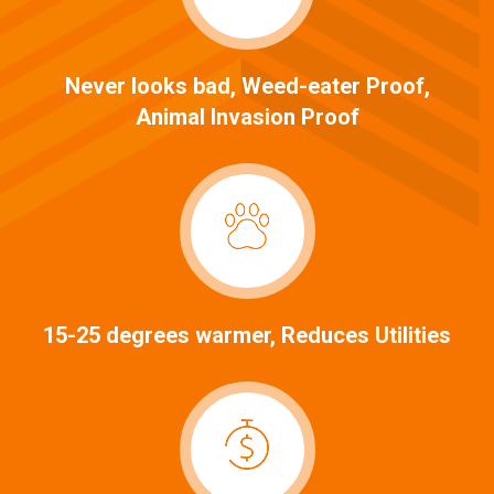
Never looks bad, Weed-eater Proof,
Animal Invasion Proof
15-25 degrees warmer, Reduces Utilities