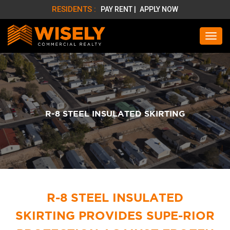
RESIDENTS :
PAY RENT |
APPLY NOW
R-8 STEEL INSULATED SKIRTING
R-8 STEEL INSULATED
SKIRTING PROVIDES SUPE-
RIOR