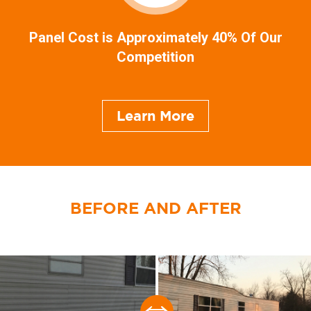
Panel Cost is Approximately 40% Of Our
Competition
Learn More
BEFORE AND AFTER