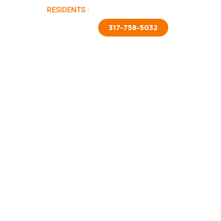
RESIDENTS :
PAY RENT |
APPLY NOW
TED SKIRTING
CONTACT US
317-758-5032