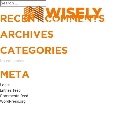
Search
Search
for:
RECENT COMMENTS
ARCHIVES
CATEGORIES
No categories
META
Log in
Entries feed
Comments feed
WordPress.org