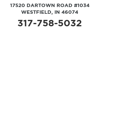
17520 DARTOWN ROAD #1034
WESTFIELD, IN 46074
317-758-5032