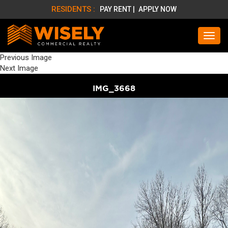
RESIDENTS :
PAY RENT |
APPLY NOW
Previous Image
Next Image
IMG_3668