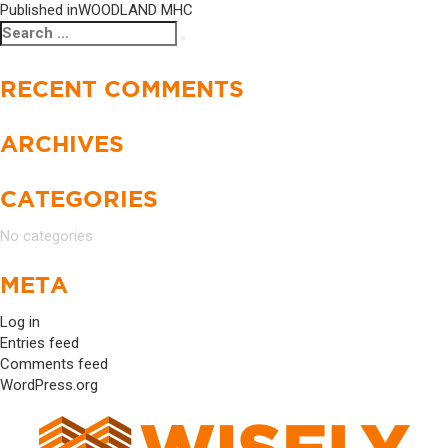
Published in
WOODLAND MHC
Search
Search
for:
RECENT COMMENTS
ARCHIVES
CATEGORIES
No categories
META
Log in
Entries feed
Comments feed
WordPress.org