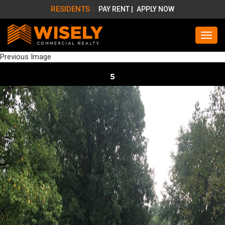
RESIDENTS :
PAY RENT |
APPLY NOW
Previous Image
5