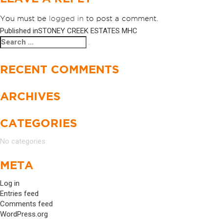
You must be
logged in
to post a comment.
Published in
STONEY CREEK ESTATES MHC
POST
Search
Search
NAVIGATION
for:
RECENT COMMENTS
ARCHIVES
CATEGORIES
No categories
META
Log in
Entries feed
Comments feed
WordPress.org