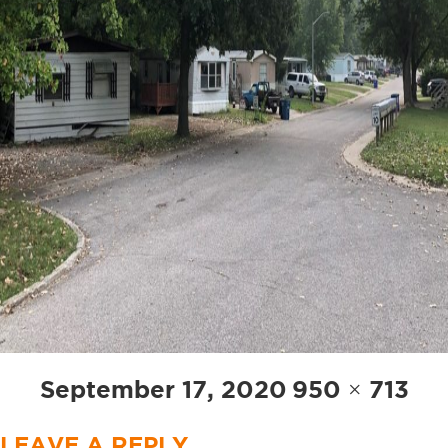
Posted
Full
September 17, 2020
950 × 713
on
size
LEAVE A REPLY