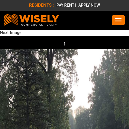
RESIDENTS :
PAY RENT |
APPLY NOW
Next Image
1