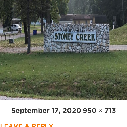
Posted
Full
September 17, 2020
950 × 713
on
size
LEAVE A REPLY