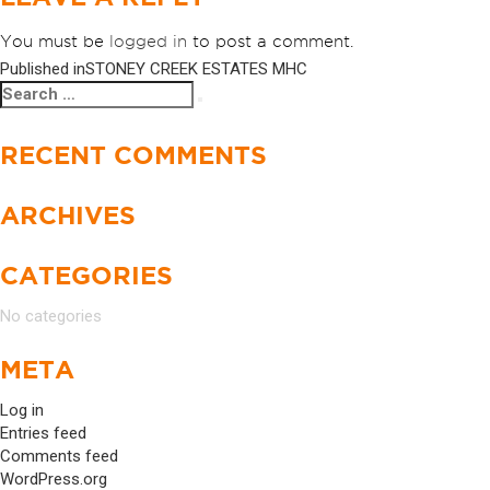
You must be
logged in
to post a comment.
Published in
STONEY CREEK ESTATES MHC
POST
Search
Search
NAVIGATION
for:
RECENT COMMENTS
ARCHIVES
CATEGORIES
No categories
META
Log in
Entries feed
Comments feed
WordPress.org