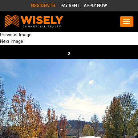
RESIDENTS :
PAY RENT |
APPLY NOW
Previous Image
Next Image
2