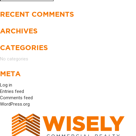
Search
for:
RECENT COMMENTS
ARCHIVES
CATEGORIES
No categories
META
Log in
Entries feed
Comments feed
WordPress.org