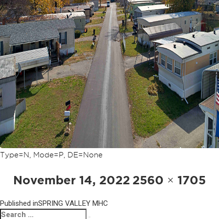
Type=N, Mode=P, DE=None
POST
Posted
Full
November 14, 2022
2560 × 1705
NAVIGATION
on
size
Published in
SPRING VALLEY MHC
Search