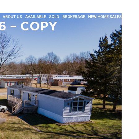
ABOUT US
AVAILABLE
SOLD
BROKERAGE
NEW HOME SALES
INSULA
6 – COPY