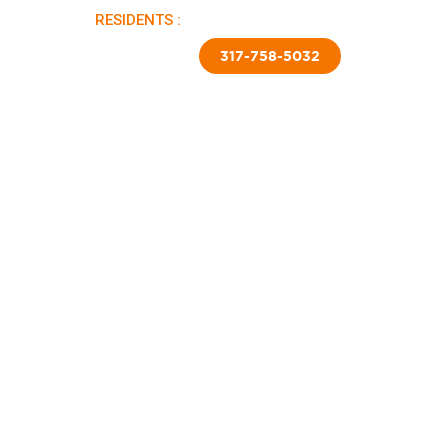
RESIDENTS :
PAY RENT |
APPLY NOW
TED SKIRTING
CONTACT US
317-758-5032