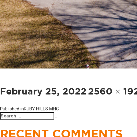
POST
NAVIGATION
Posted
Full
February 25, 2022
2560 × 19
on
size
Published in
RUBY HILLS MHC
Search
Search
for:
RECENT COMMENTS