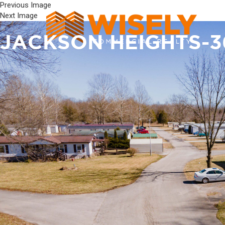
Previous Image
Next Image
JACKSON HEIGHTS-3