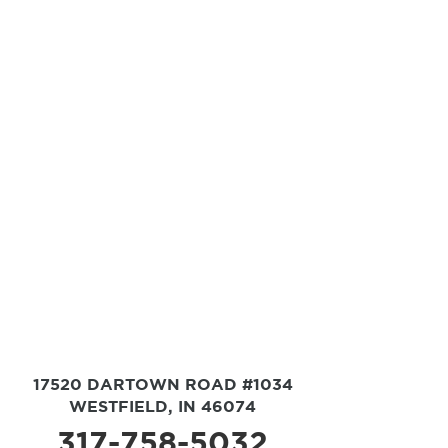
17520 DARTOWN ROAD #1034
WESTFIELD, IN 46074
317-758-5032