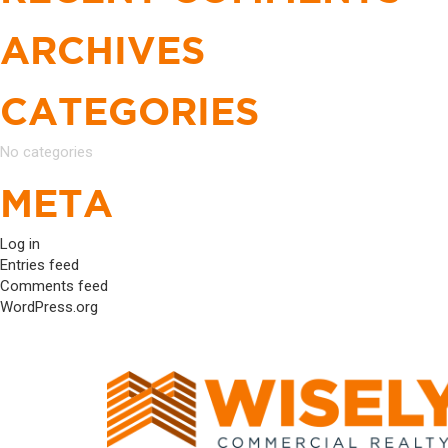
ARCHIVES
CATEGORIES
No categories
META
Log in
Entries feed
Comments feed
WordPress.org