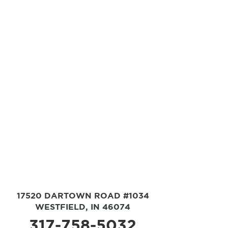
17520 DARTOWN ROAD #1034
WESTFIELD, IN 46074
317-758-5032