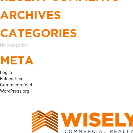
ARCHIVES
CATEGORIES
No categories
META
Log in
Entries feed
Comments feed
WordPress.org