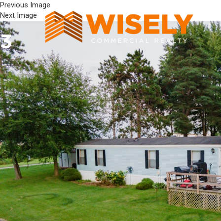
Previous Image
Next Image
3