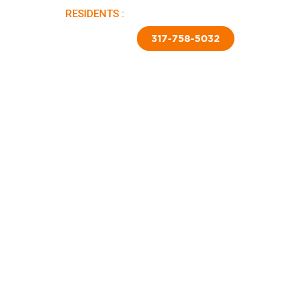
RESIDENTS :
PAY RENT |
APPLY NOW
TED SKIRTING
CONTACT US
317-758-5032