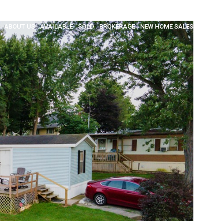
ABOUT US
AVAILABLE
SOLD
BROKERAGE
NEW HOME SALES
INSULA