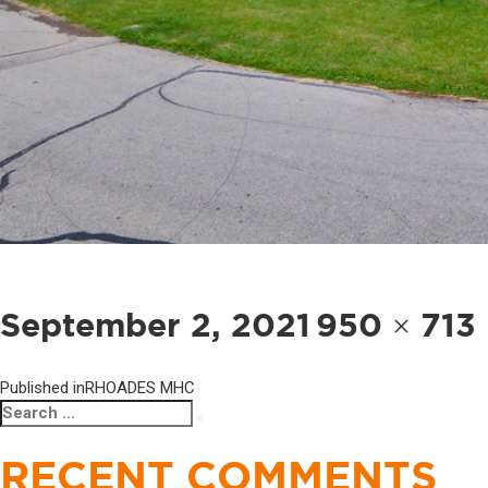
POST
NAVIGATION
Posted
Full
September 2, 2021
950 × 713
on
size
Published in
RHOADES MHC
Search
Search
for:
RECENT COMMENTS