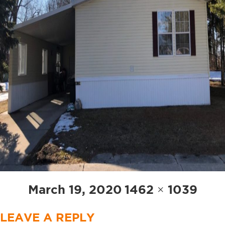
Posted
Full
March 19, 2020
1462 × 1039
on
size
LEAVE A REPLY