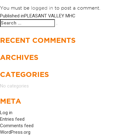
You must be
logged in
to post a comment.
Published in
PLEASANT VALLEY MHC
POST
Search
Search
NAVIGATION
for:
RECENT COMMENTS
ARCHIVES
CATEGORIES
No categories
META
Log in
Entries feed
Comments feed
WordPress.org