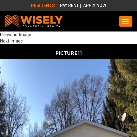
RESIDENTS :
PAY RENT |
APPLY NOW
Previous Image
Next Image
PICTURE11