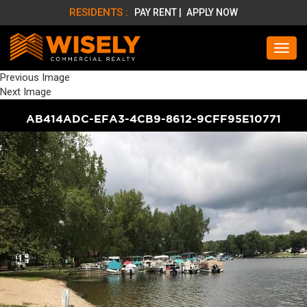
RESIDENTS :
PAY RENT |
APPLY NOW
Previous Image
Next Image
AB414ADC-EFA3-4CB9-8612-9CFF95E10771