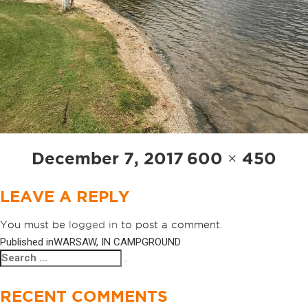
Posted
Full
December 7, 2017
600 × 450
on
size
LEAVE A REPLY
You must be
logged in
to post a comment.
Published in
WARSAW, IN CAMPGROUND
POST
Search
Search
NAVIGATION
for:
RECENT COMMENTS