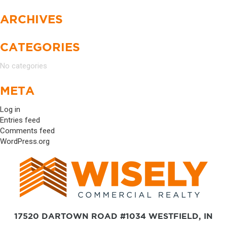
ARCHIVES
CATEGORIES
No categories
META
Log in
Entries feed
Comments feed
WordPress.org
17520 DARTOWN ROAD #1034 WESTFIELD, IN