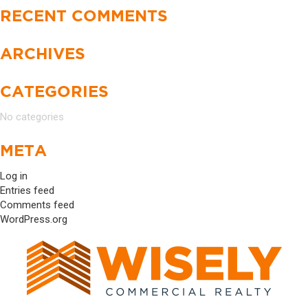
RECENT COMMENTS
ARCHIVES
CATEGORIES
No categories
META
Log in
Entries feed
Comments feed
WordPress.org