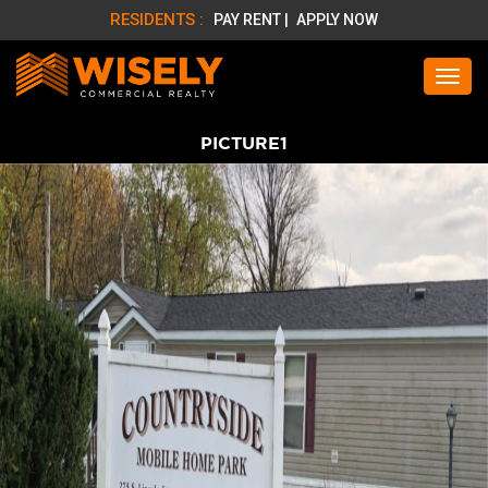
RESIDENTS :
PAY RENT |
APPLY NOW
PICTURE1