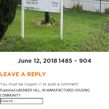
Posted
Full
June 12, 2018
1485 × 904
on
size
LEAVE A REPLY
You must be
logged in
to post a comment.
Published in
BUNKER HILL, IN MANUFACTURED HOUSING
POST
COMMUNITY
NAVIGATION
Search
Search
for: