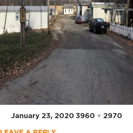
Posted
Full
January 23, 2020
3960 × 2970
on
size
LEAVE A REPLY