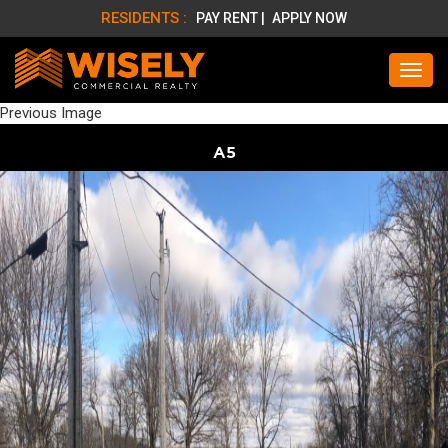
RESIDENTS :
PAY RENT |
APPLY NOW
Previous Image
A5