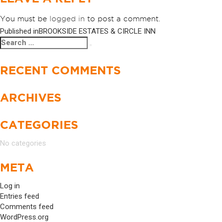
You must be
logged in
to post a comment.
Published in
BROOKSIDE ESTATES & CIRCLE INN
POST
Search
Search
NAVIGATION
for:
RECENT COMMENTS
ARCHIVES
CATEGORIES
No categories
META
Log in
Entries feed
Comments feed
WordPress.org