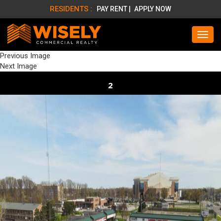
RESIDENTS :
PAY RENT |
APPLY NOW
Previous Image
Next Image
2