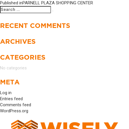
Published in
PARNELL PLAZA SHOPPING CENTER
Search
Search
for:
RECENT COMMENTS
ARCHIVES
CATEGORIES
No categories
META
Log in
Entries feed
Comments feed
WordPress.org