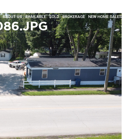
ABOUT US
AVAILABLE
SOLD
BROKERAGE
NEW HOME SALES
INSULA
086.JPG