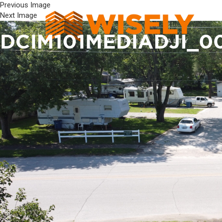
Previous Image
Next Image
DCIM101MEDIADJI_0