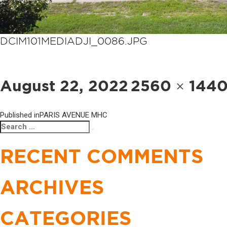
DCIM101MEDIADJI_0086.JPG
POST
NAVIGATION
Posted
Full
August 22, 2022
2560 × 144
on
size
Published in
PARIS AVENUE MHC
Search
Search
for:
RECENT COMMENTS
ARCHIVES
CATEGORIES