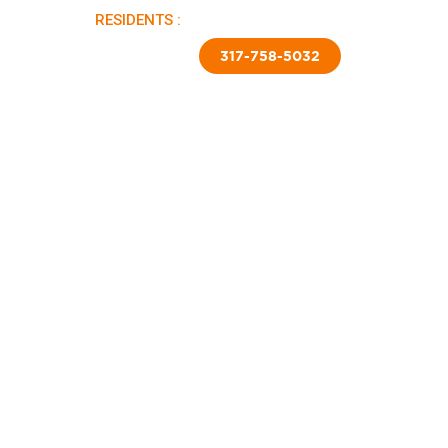
RESIDENTS :
PAY RENT |
APPLY NOW
TED SKIRTING
CONTACT US
317-758-5032