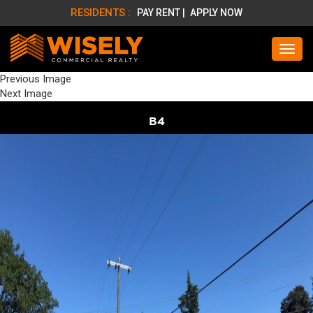
RESIDENTS :
PAY RENT |
APPLY NOW
Previous Image
Next Image
B4