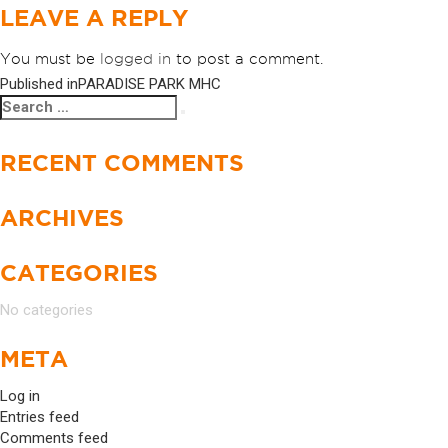
LEAVE A REPLY
You must be
logged in
to post a comment.
Published in
PARADISE PARK MHC
POST
Search
Search
NAVIGATION
for:
RECENT COMMENTS
ARCHIVES
CATEGORIES
No categories
META
Log in
Entries feed
Comments feed