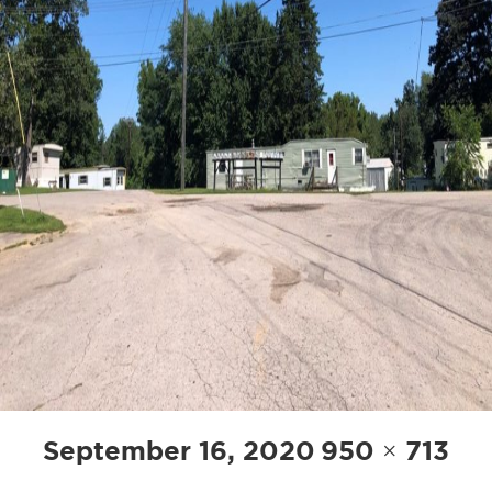
Posted
Full
September 16, 2020
950 × 713
on
size