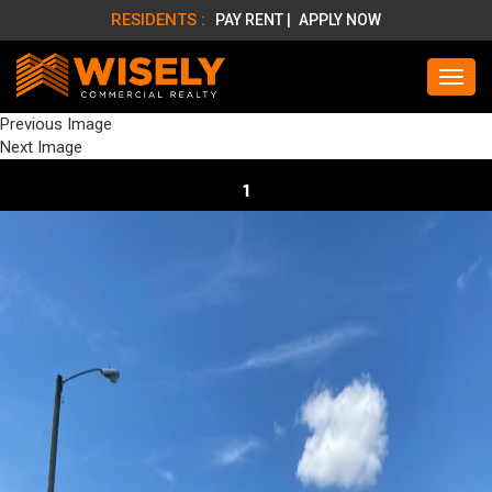
RESIDENTS :
PAY RENT |
APPLY NOW
Previous Image
Next Image
1