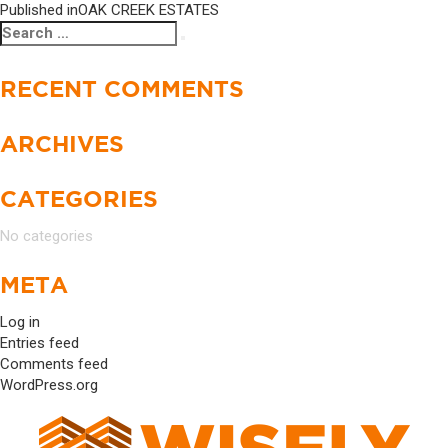
Published in
OAK CREEK ESTATES
Search
Search
for:
RECENT COMMENTS
ARCHIVES
CATEGORIES
No categories
META
Log in
Entries feed
Comments feed
WordPress.org