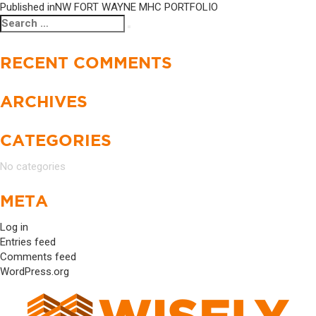
Published in
NW FORT WAYNE MHC PORTFOLIO
Search
Search
for:
RECENT COMMENTS
ARCHIVES
CATEGORIES
No categories
META
Log in
Entries feed
Comments feed
WordPress.org