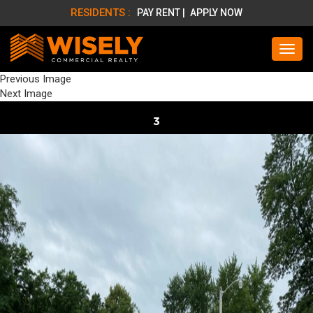
RESIDENTS :
PAY RENT |
APPLY NOW
Previous Image
Next Image
3