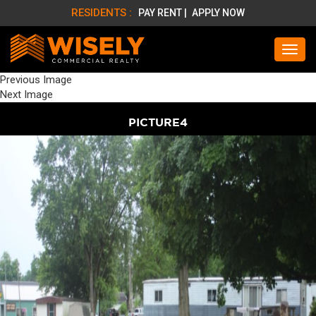
RESIDENTS :
PAY RENT |
APPLY NOW
Previous Image
Next Image
PICTURE4