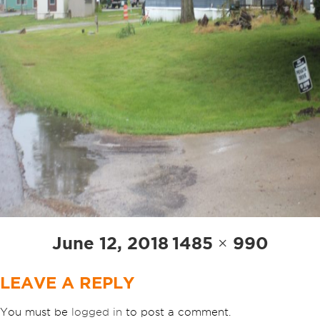
Posted
Full
June 12, 2018
1485 × 990
on
size
LEAVE A REPLY
You must be
logged in
to post a comment.