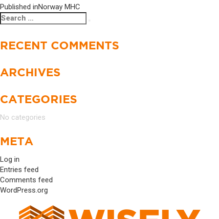
Published in
Norway MHC
POST
Search
Search
NAVIGATION
for:
RECENT COMMENTS
ARCHIVES
CATEGORIES
No categories
META
Log in
Entries feed
Comments feed
WordPress.org