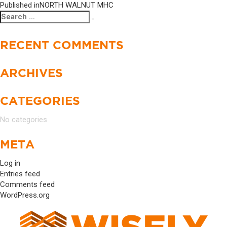
Published in
NORTH WALNUT MHC
Search
Search
for:
RECENT COMMENTS
ARCHIVES
CATEGORIES
No categories
META
Log in
Entries feed
Comments feed
WordPress.org