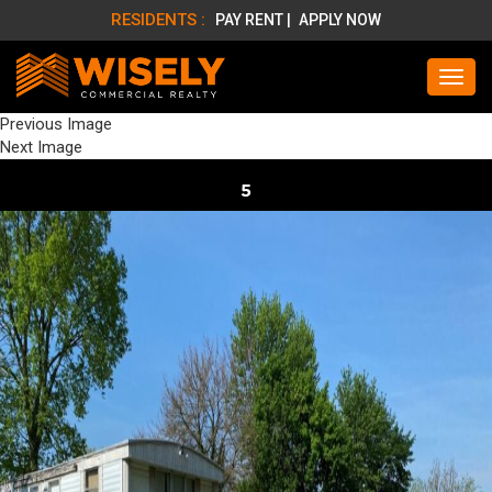
RESIDENTS :
PAY RENT |
APPLY NOW
Previous Image
Next Image
5