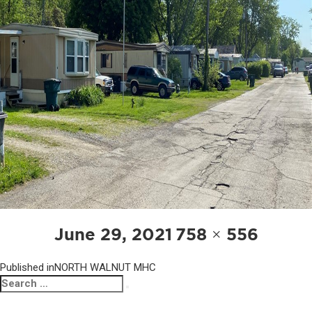
POST
Posted
Full
June 29, 2021
758 × 556
NAVIGATION
on
size
Published in
NORTH WALNUT MHC
Search
Search
for: