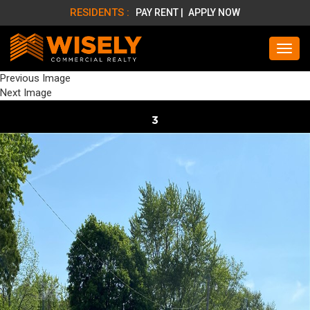
RESIDENTS :
PAY RENT |
APPLY NOW
Previous Image
Next Image
3