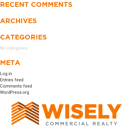
RECENT COMMENTS
ARCHIVES
CATEGORIES
No categories
META
Log in
Entries feed
Comments feed
WordPress.org