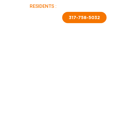
RESIDENTS :
PAY RENT |
APPLY NOW
TED SKIRTING
CONTACT US
317-758-5032