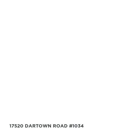
17520 DARTOWN ROAD #1034