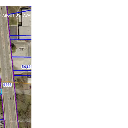
ABOUT US
AVAILABLE
SOLD
BROKERAGE
NEW HOME SALES
INSULA