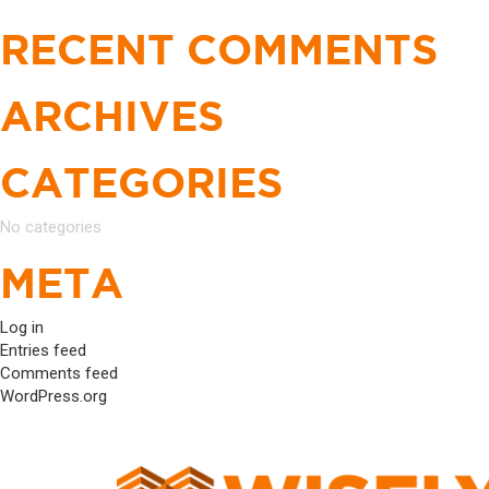
Search
NAVIGATION
for:
RECENT COMMENTS
ARCHIVES
CATEGORIES
No categories
META
Log in
Entries feed
Comments feed
WordPress.org