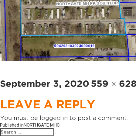
Posted
Full
September 3, 2020
559 × 62
on
size
LEAVE A REPLY
You must be
logged in
to post a comment.
POST
Published in
NORTHGATE MHC
Search