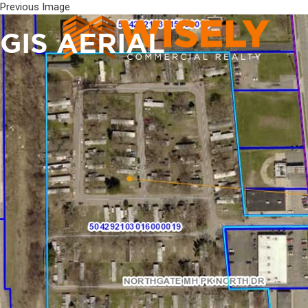
Previous Image
GIS AERIAL