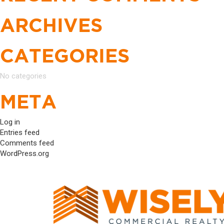
ARCHIVES
CATEGORIES
No categories
META
Log in
Entries feed
Comments feed
WordPress.org