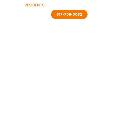
RESIDENTS :
PAY RENT |
APPLY NOW
TED SKIRTING
CONTACT US
317-758-5032