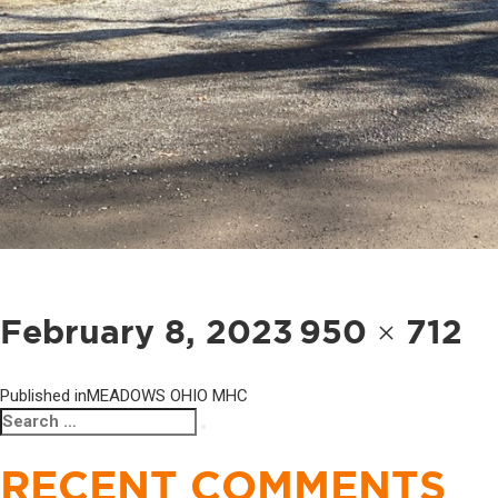
POST
NAVIGATION
Posted
Full
February 8, 2023
950 × 712
on
size
Published in
MEADOWS OHIO MHC
Search
Search
for:
RECENT COMMENTS