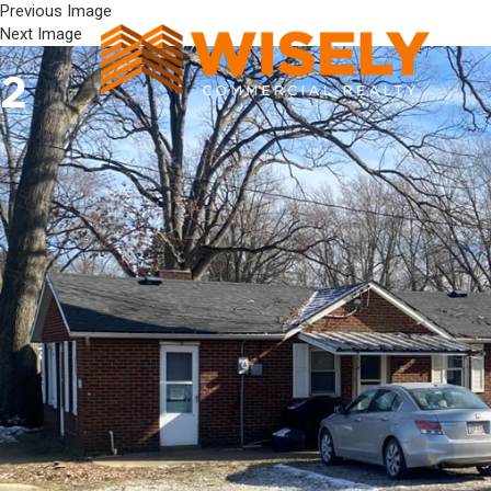
Previous Image
Next Image
2