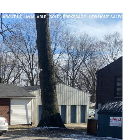
ABOUT US
AVAILABLE
SOLD
BROKERAGE
NEW HOME SALES
INSULA