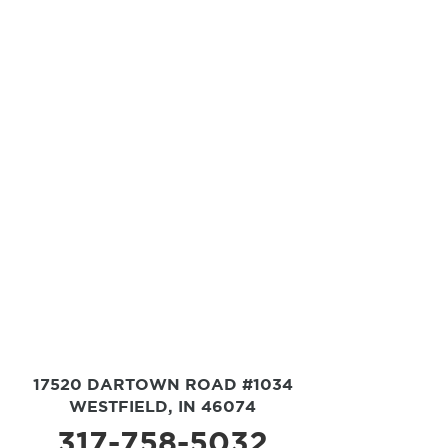
17520 DARTOWN ROAD #1034
WESTFIELD, IN 46074
317-758-5032