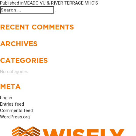
Published in
MEADO VU & RIVER TERRACE MHC’S
Search
Search
for:
RECENT COMMENTS
ARCHIVES
CATEGORIES
No categories
META
Log in
Entries feed
Comments feed
WordPress.org