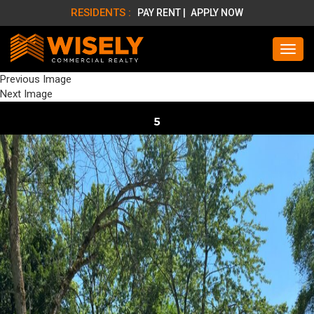
RESIDENTS :
PAY RENT |
APPLY NOW
Previous Image
Next Image
5