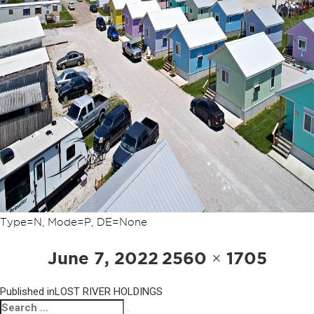
Type=N, Mode=P, DE=None
POST
Posted
Full
June 7, 2022
2560 × 1705
NAVIGATION
on
size
Published in
LOST RIVER HOLDINGS
Search