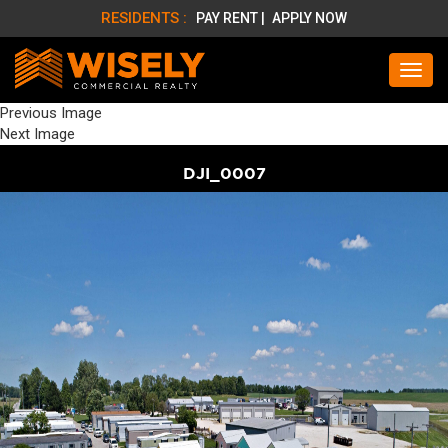
RESIDENTS :
PAY RENT |
APPLY NOW
Previous Image
Next Image
DJI_0007