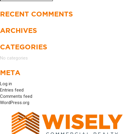
Search
for:
RECENT COMMENTS
ARCHIVES
CATEGORIES
No categories
META
Log in
Entries feed
Comments feed
WordPress.org