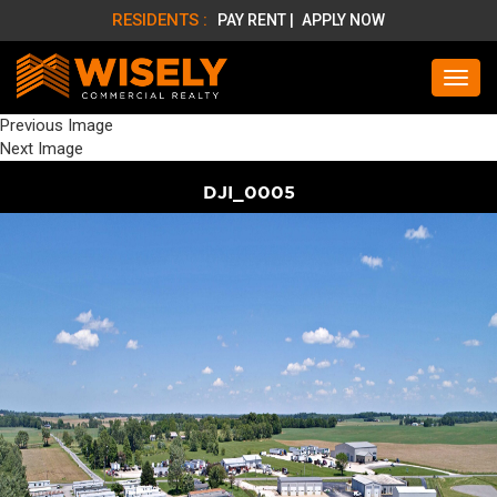
RESIDENTS :
PAY RENT |
APPLY NOW
Previous Image
Next Image
DJI_0005