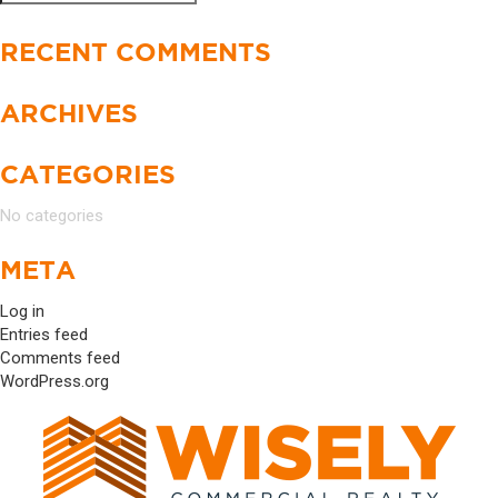
Search
for:
RECENT COMMENTS
ARCHIVES
CATEGORIES
No categories
META
Log in
Entries feed
Comments feed
WordPress.org