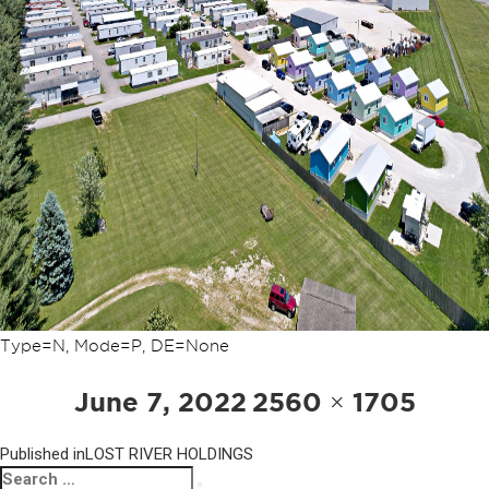
Type=N, Mode=P, DE=None
POST
Posted
Full
June 7, 2022
2560 × 1705
NAVIGATION
on
size
Published in
LOST RIVER HOLDINGS
Search