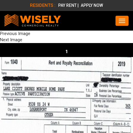
RESIDENTS :
PAY RENT |
APPLY NOW
Previous Image
Next Image
1