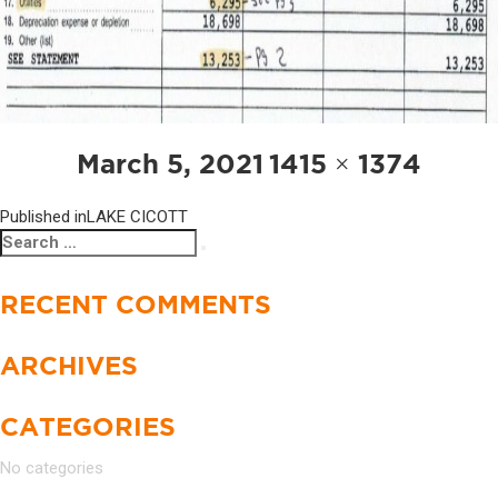
POST
Posted
Full
March 5, 2021
1415 × 1374
NAVIGATION
on
size
Published in
LAKE CICOTT
Search
Search
for:
RECENT COMMENTS
ARCHIVES
CATEGORIES
No categories