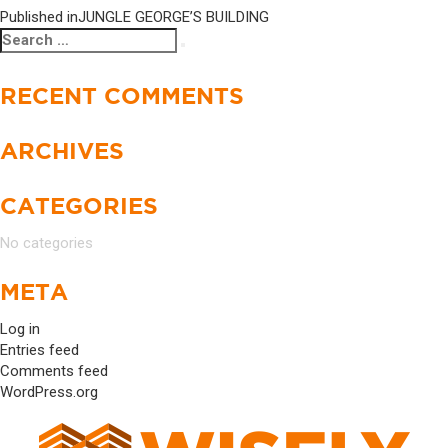
Published in
JUNGLE GEORGE’S BUILDING
Search
Search
for:
RECENT COMMENTS
ARCHIVES
CATEGORIES
No categories
META
Log in
Entries feed
Comments feed
WordPress.org