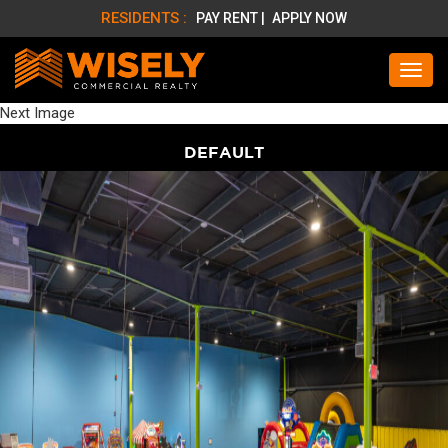
RESIDENTS :
PAY RENT |
APPLY NOW
Next Image
DEFAULT