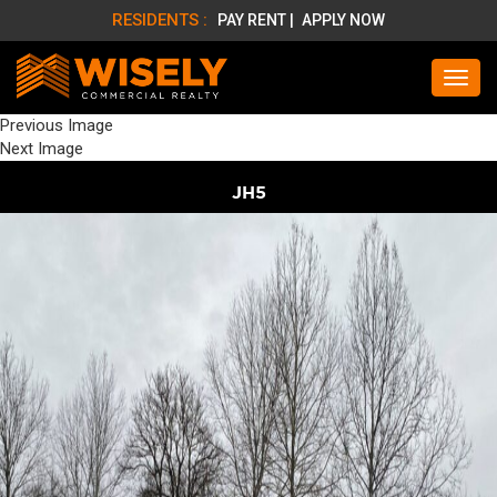
RESIDENTS :
PAY RENT |
APPLY NOW
Previous Image
Next Image
JH5