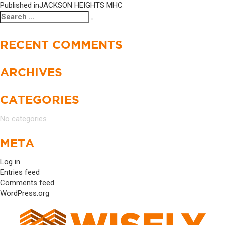
Published in
JACKSON HEIGHTS MHC
Search
Search
for:
RECENT COMMENTS
ARCHIVES
CATEGORIES
No categories
META
Log in
Entries feed
Comments feed
WordPress.org