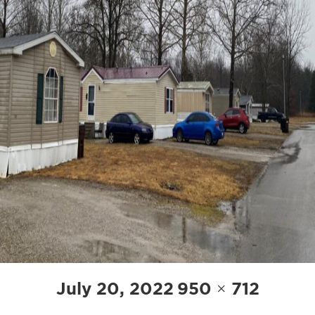
POST
Posted
Full
July 20, 2022
950 × 712
NAVIGATION
on
size