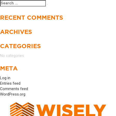
Search
Search
for:
RECENT COMMENTS
ARCHIVES
CATEGORIES
No categories
META
Log in
Entries feed
Comments feed
WordPress.org