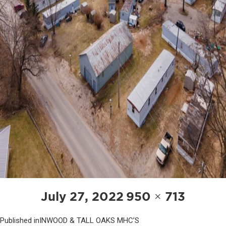
POST
Posted
Full
July 27, 2022
950 × 713
NAVIGATION
on
size
Published in
INWOOD & TALL OAKS MHC’S