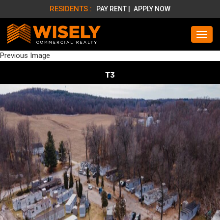
RESIDENTS :
PAY RENT |
APPLY NOW
Previous Image
T3