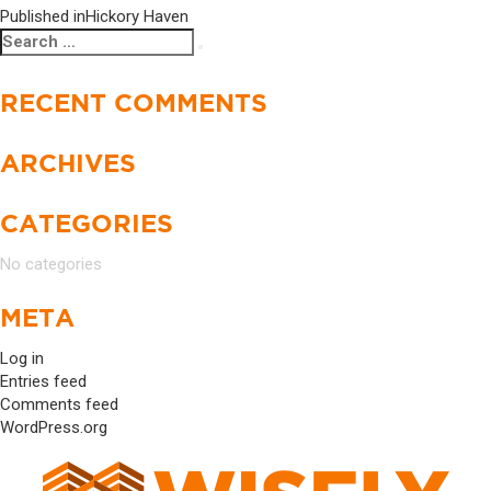
Published in
Hickory Haven
POST
Search
Search
NAVIGATION
for:
RECENT COMMENTS
ARCHIVES
CATEGORIES
No categories
META
Log in
Entries feed
Comments feed
WordPress.org