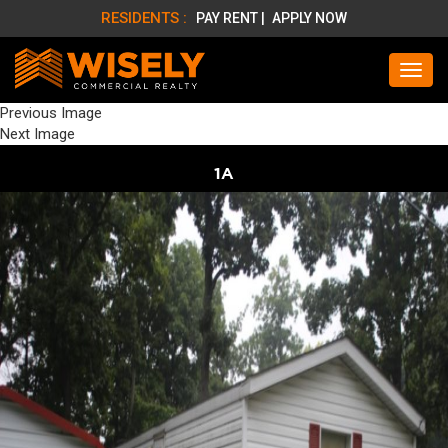
RESIDENTS :
PAY RENT |
APPLY NOW
Previous Image
Next Image
1A