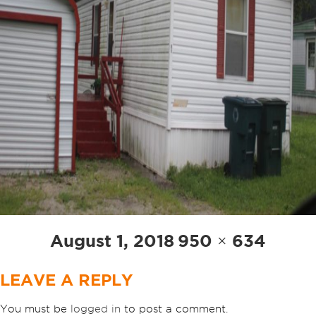
Posted
Full
August 1, 2018
950 × 634
on
size
LEAVE A REPLY
You must be
logged in
to post a comment.