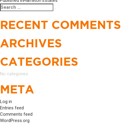
POST
Published in
Hamilton Estates
Search
Search
NAVIGATION
for:
RECENT COMMENTS
ARCHIVES
CATEGORIES
No categories
META
Log in
Entries feed
Comments feed
WordPress.org