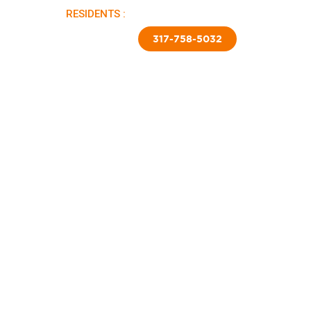
RESIDENTS :
PAY RENT |
APPLY NOW
TED SKIRTING
CONTACT US
317-758-5032