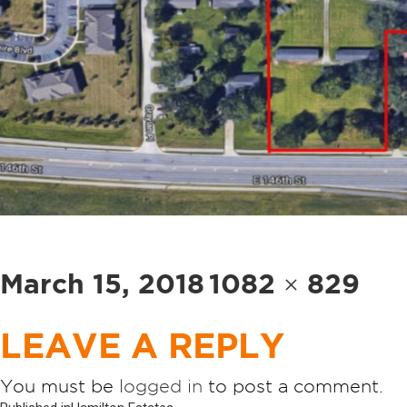
Posted
Full
March 15, 2018
1082 × 829
on
size
LEAVE A REPLY
You must be
logged in
to post a comment.