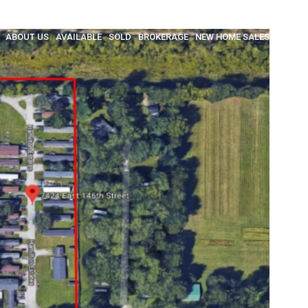
ABOUT US
AVAILABLE
SOLD
BROKERAGE
NEW HOME SALES
INSULA