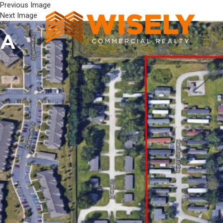
Previous Image
Next Image
A