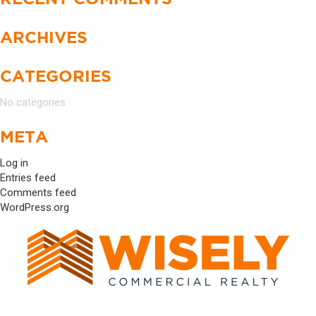
ARCHIVES
CATEGORIES
No categories
META
Log in
Entries feed
Comments feed
WordPress.org
17520 DARTOWN ROAD #1034 WESTFIELD, IN