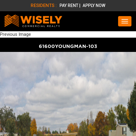
RESIDENTS :
PAY RENT |
APPLY NOW
Previous Image
61600YOUNGMAN-103