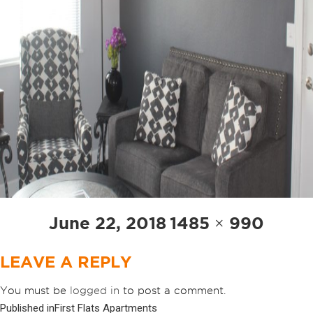
Posted
Full
June 22, 2018
1485 × 990
on
size
LEAVE A REPLY
You must be
logged in
to post a comment.
Published in
First Flats Apartments
POST