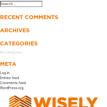
Search
Search
NAVIGATION
for:
RECENT COMMENTS
ARCHIVES
CATEGORIES
No categories
META
Log in
Entries feed
Comments feed
WordPress.org