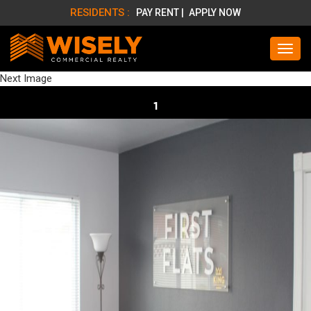
RESIDENTS :
PAY RENT |
APPLY NOW
Next Image
1