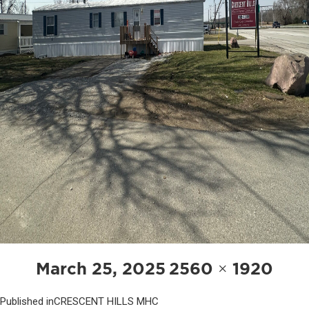
POST
Posted
Full
March 25, 2025
2560 × 1920
NAVIGATION
on
size
Published in
CRESCENT HILLS MHC