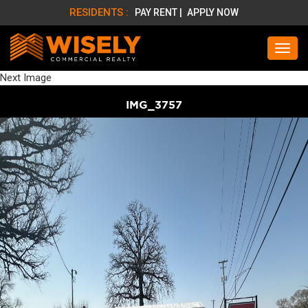
RESIDENTS :
PAY RENT |
APPLY NOW
Next Image
IMG_3757