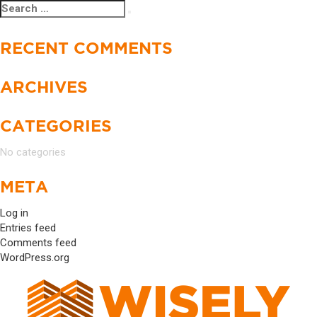
Search
Search
for:
RECENT COMMENTS
ARCHIVES
CATEGORIES
No categories
META
Log in
Entries feed
Comments feed
WordPress.org