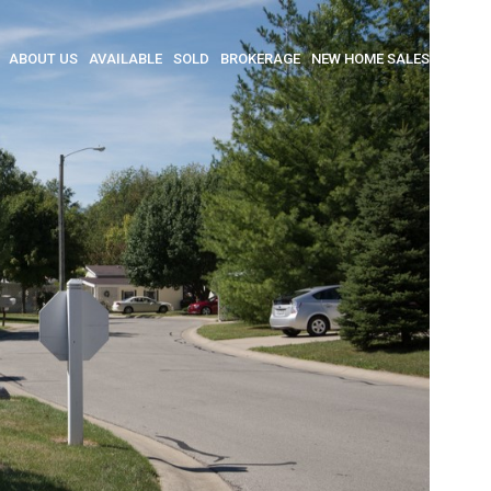
ABOUT US
AVAILABLE
SOLD
BROKERAGE
NEW HOME SALES
INSULA