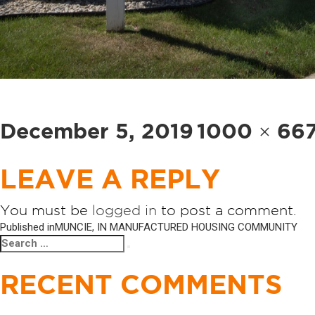
Posted
Full
December 5, 2019
1000 × 66
on
size
LEAVE A REPLY
You must be
logged in
to post a comment.
POST
Published in
MUNCIE, IN MANUFACTURED HOUSING COMMUNITY
Search
Search
NAVIGATION
for:
RECENT COMMENTS