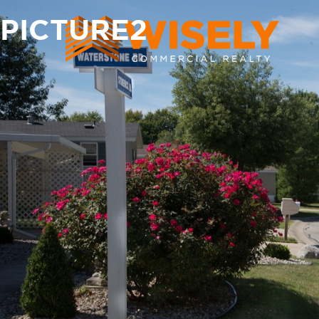
PICTURE2