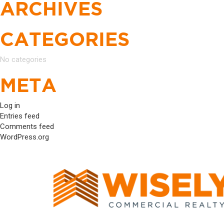
ARCHIVES
CATEGORIES
No categories
META
Log in
Entries feed
Comments feed
WordPress.org