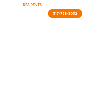
RESIDENTS :
PAY RENT |
APPLY NOW
TED SKIRTING
CONTACT US
317-758-5032