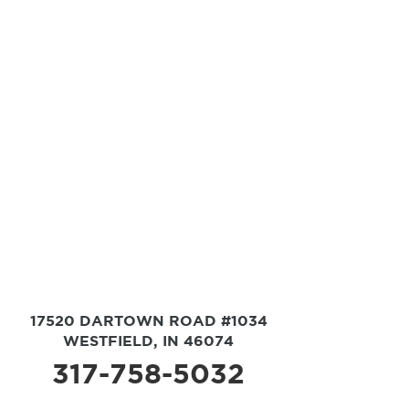
17520 DARTOWN ROAD #1034
WESTFIELD, IN 46074
317-758-5032