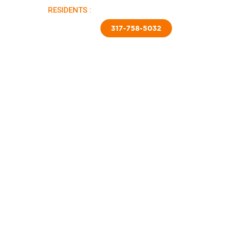
RESIDENTS :
PAY RENT |
APPLY NOW
TED SKIRTING
CONTACT US
317-758-5032