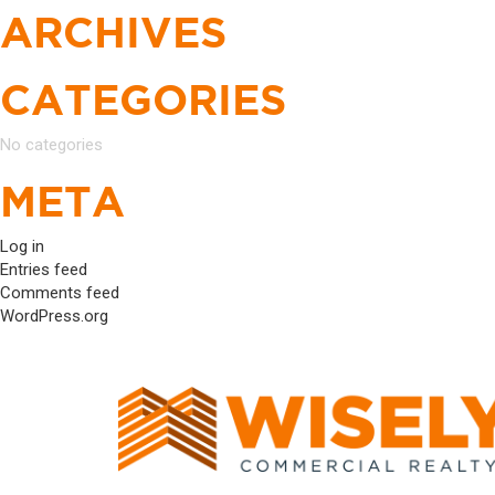
ARCHIVES
CATEGORIES
No categories
META
Log in
Entries feed
Comments feed
WordPress.org