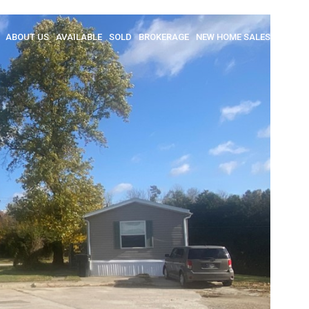
ABOUT US
AVAILABLE
SOLD
BROKERAGE
NEW HOME SALES
INSULA