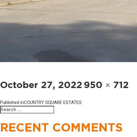
POST
NAVIGATION
Posted
Full
October 27, 2022
950 × 712
on
size
Published in
COUNTRY SQUARE ESTATES
Search
Search
for:
RECENT COMMENTS