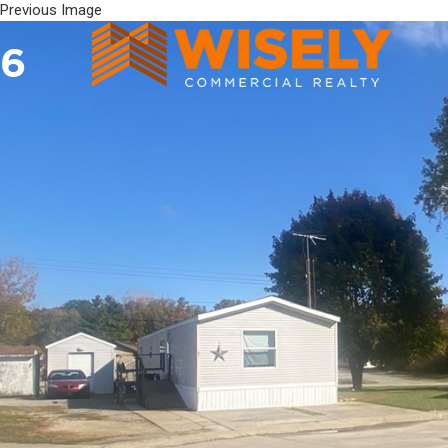
Previous Image
6