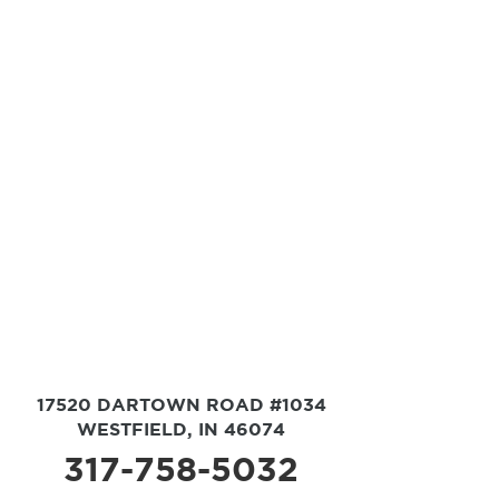
17520 DARTOWN ROAD #1034
WESTFIELD, IN 46074
317-758-5032