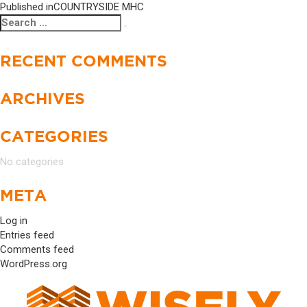
Published in
COUNTRYSIDE MHC
Search
Search
for:
RECENT COMMENTS
ARCHIVES
CATEGORIES
No categories
META
Log in
Entries feed
Comments feed
WordPress.org