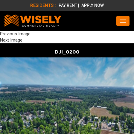
RESIDENTS :
PAY RENT |
APPLY NOW
Previous Image
Next Image
DJI_0200