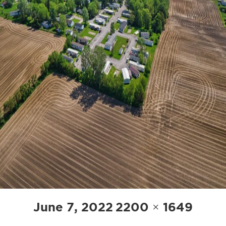
POST
Posted
Full
June 7, 2022
2200 × 1649
NAVIGATION
on
size