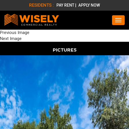
RESIDENTS :
PAY RENT |
APPLY NOW
Previous Image
Next Image
PICTURE5