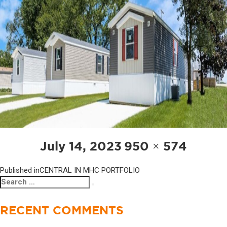
POST
Posted
Full
July 14, 2023
950 × 574
NAVIGATION
on
size
Published in
CENTRAL IN MHC PORTFOLIO
Search
Search
for:
RECENT COMMENTS