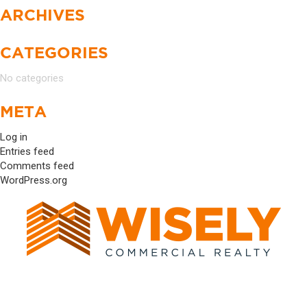
ARCHIVES
CATEGORIES
No categories
META
Log in
Entries feed
Comments feed
WordPress.org
17520 DARTOWN ROAD #1034 WESTFIELD, IN
46074