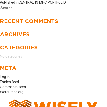
Published in
CENTRAL IN MHC PORTFOLIO
Search
Search
for:
RECENT COMMENTS
ARCHIVES
CATEGORIES
No categories
META
Log in
Entries feed
Comments feed
WordPress.org