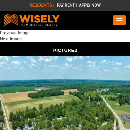
RESIDENTS :
PAY RENT |
APPLY NOW
Previous Image
Next Image
PICTURE2