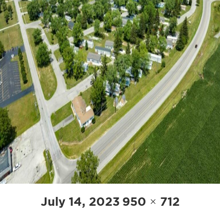
POST
Posted
Full
July 14, 2023
950 × 712
NAVIGATION
on
size