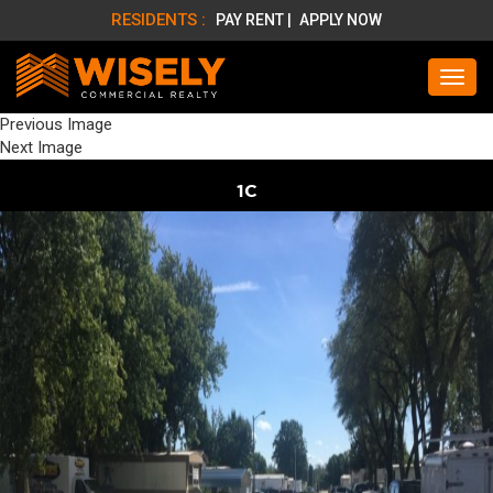
RESIDENTS :
PAY RENT |
APPLY NOW
Previous Image
Next Image
1C