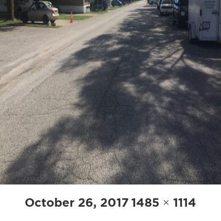
Posted
Full
October 26, 2017
1485 × 1114
on
size