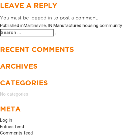
LEAVE A REPLY
You must be
logged in
to post a comment.
Published in
Martinsville, IN Manufactured housing community
POST
Search
Search
NAVIGATION
for:
RECENT COMMENTS
ARCHIVES
CATEGORIES
No categories
META
Log in
Entries feed
Comments feed