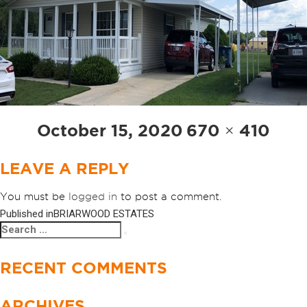
Posted
Full
October 15, 2020
670 × 410
on
size
LEAVE A REPLY
You must be
logged in
to post a comment.
Published in
BRIARWOOD ESTATES
POST
Search
Search
NAVIGATION
for:
RECENT COMMENTS
ARCHIVES