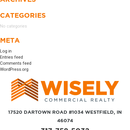
CATEGORIES
No categories
META
Log in
Entries feed
Comments feed
WordPress.org
17520 DARTOWN ROAD #1034 WESTFIELD, IN
46074