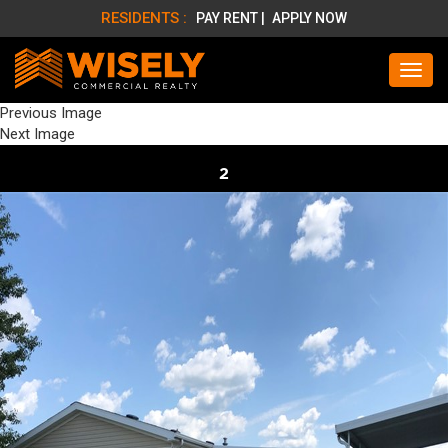
RESIDENTS :
PAY RENT |
APPLY NOW
Previous Image
Next Image
2