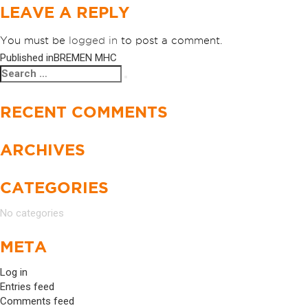
LEAVE A REPLY
You must be
logged in
to post a comment.
Published in
BREMEN MHC
POST
Search
Search
NAVIGATION
for:
RECENT COMMENTS
ARCHIVES
CATEGORIES
No categories
META
Log in
Entries feed
Comments feed