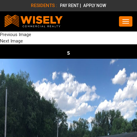
RESIDENTS :
PAY RENT |
APPLY NOW
Previous Image
Next Image
5