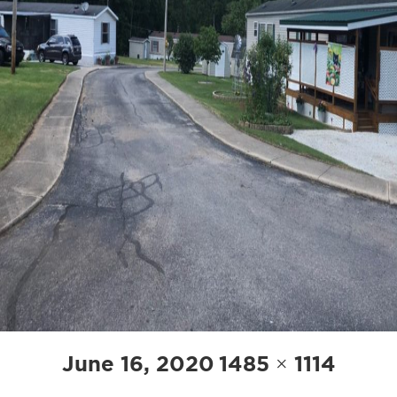
Posted
Full
June 16, 2020
1485 × 1114
on
size