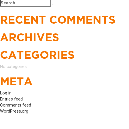
Search
Search
NAVIGATION
for:
RECENT COMMENTS
ARCHIVES
CATEGORIES
No categories
META
Log in
Entries feed
Comments feed
WordPress.org