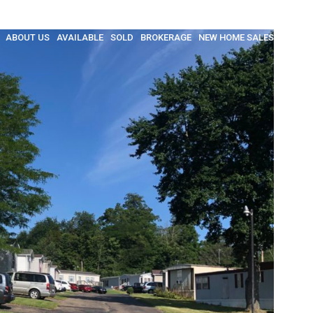
ABOUT US
AVAILABLE
SOLD
BROKERAGE
NEW HOME SALES
INSULA