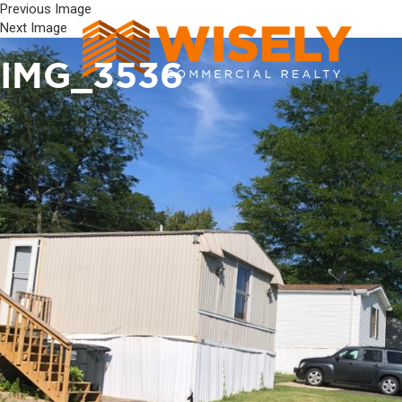
Previous Image
Next Image
IMG_3536