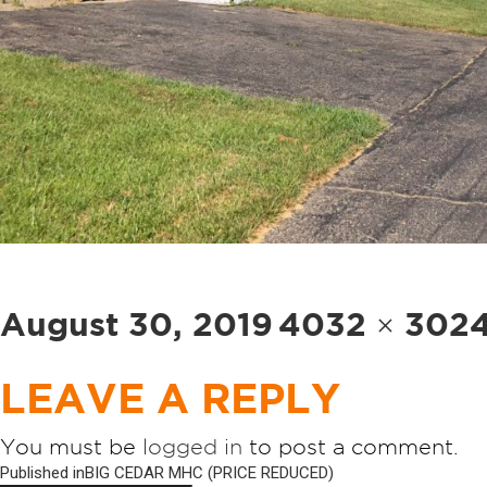
Posted
Full
August 30, 2019
4032 × 302
on
size
LEAVE A REPLY
You must be
logged in
to post a comment.
POST
Published in
BIG CEDAR MHC (PRICE REDUCED)