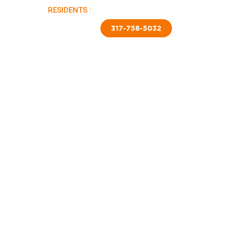
RESIDENTS :
PAY RENT |
APPLY NOW
TED SKIRTING
CONTACT US
317-758-5032