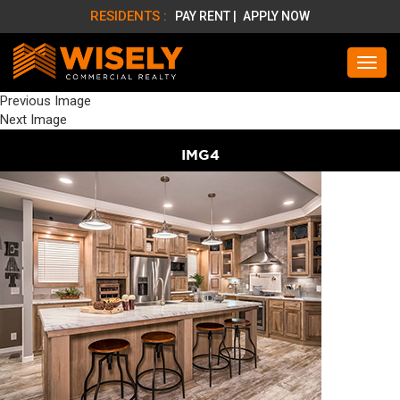
RESIDENTS :
PAY RENT |
APPLY NOW
Previous Image
Next Image
IMG4