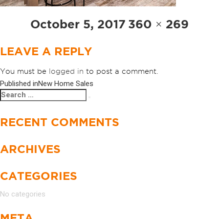
Posted
Full
October 5, 2017
360 × 269
on
size
LEAVE A REPLY
You must be
logged in
to post a comment.
Published in
New Home Sales
POST
Search
Search
NAVIGATION
for:
RECENT COMMENTS
ARCHIVES
CATEGORIES
No categories
META