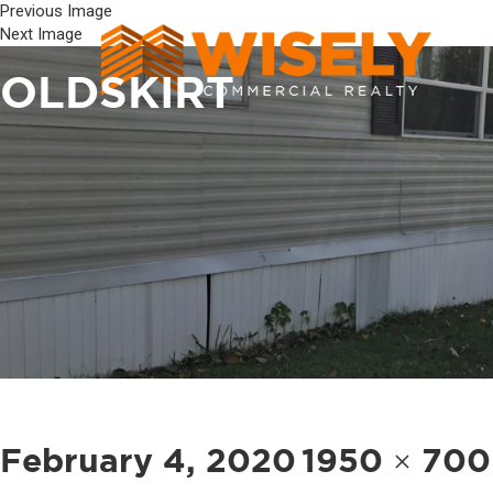
Previous Image
Next Image
OLDSKIRT
Posted
Full
February 4, 2020
1950 × 700
on
size