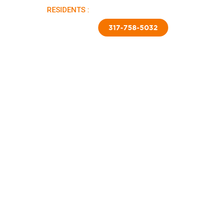
RESIDENTS :
PAY RENT |
APPLY NOW
TED SKIRTING
CONTACT US
317-758-5032