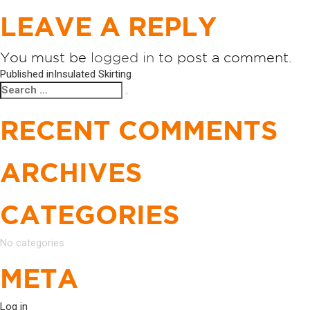
LEAVE A REPLY
You must be
logged in
to post a comment.
POST
Published in
Insulated Skirting
Search
Search
NAVIGATION
for:
RECENT COMMENTS
ARCHIVES
CATEGORIES
No categories
META
Log in