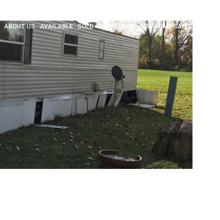
ABOUT US
AVAILABLE
SOLD
BROKERAGE
NEW HOME SALES
INSULA