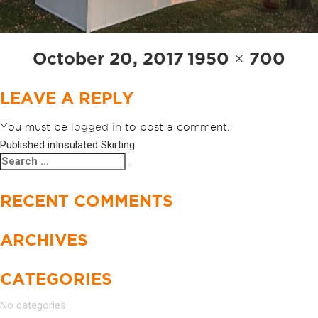
Posted
Full
October 20, 2017
1950 × 700
on
size
LEAVE A REPLY
You must be
logged in
to post a comment.
Published in
Insulated Skirting
POST
Search
Search
NAVIGATION
for:
RECENT COMMENTS
ARCHIVES
CATEGORIES
No categories