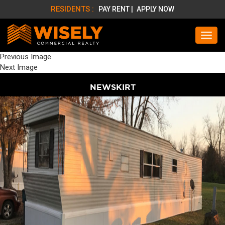
RESIDENTS :
PAY RENT |
APPLY NOW
Previous Image
Next Image
NEWSKIRT