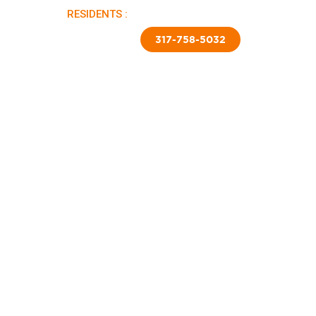
RESIDENTS :
PAY RENT |
APPLY NOW
TED SKIRTING
CONTACT US
317-758-5032