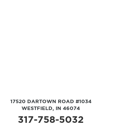
17520 DARTOWN ROAD #1034
WESTFIELD, IN 46074
317-758-5032