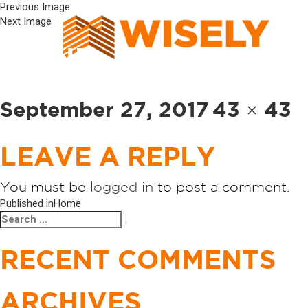
Previous Image
Next Image
ICON3
Posted
Full
September 27, 2017
43 × 43
on
size
LEAVE A REPLY
You must be
logged in
to post a comment.
POST
Published in
Home
Search
Search
NAVIGATION
for:
RECENT COMMENTS
ARCHIVES