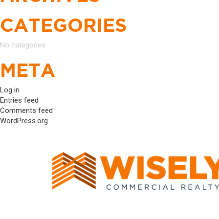
CATEGORIES
No categories
META
Log in
Entries feed
Comments feed
WordPress.org