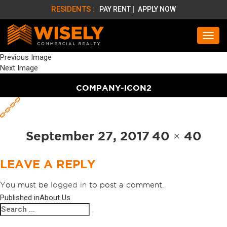
RESIDENTS :
PAY RENT |
APPLY NOW
Previous Image
Next Image
COMPANY-ICON2
Posted
Full
September 27, 2017
40 × 40
on
size
LEAVE A REPLY
You must be
logged in
to post a comment.
Published in
About Us
POST
Search
Search
NAVIGATION
for: