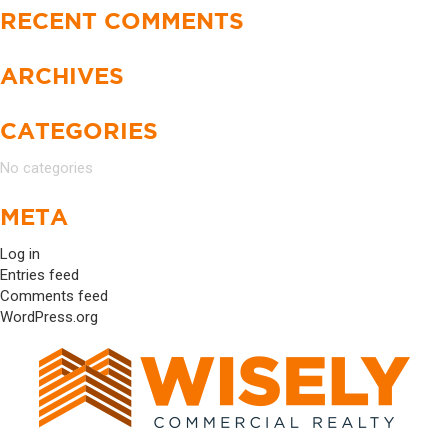
RECENT COMMENTS
ARCHIVES
CATEGORIES
No categories
META
Log in
Entries feed
Comments feed
WordPress.org