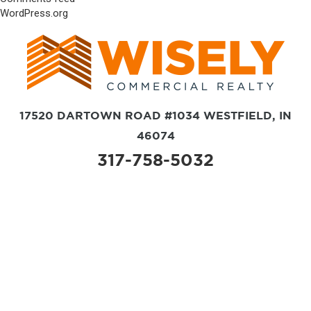
WordPress.org
17520 DARTOWN ROAD #1034 WESTFIELD, IN
46074
317-758-5032