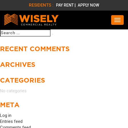
RESIDENTS :
PAY RENT |
APPLY NOW
Search
Search
for:
RECENT COMMENTS
ARCHIVES
CATEGORIES
No categories
META
Log in
Entries feed
Comments feed